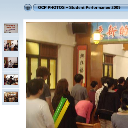
OCP PHOTOS
»
Student Performance 2009